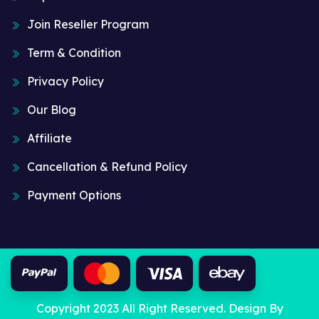
Join Reseller Program
Term & Condition
Privacy Policy
Our Blog
Affiliate
Cancellation & Refund Policy
Payment Options
Copyright 2023 All Right Reserved. Design By