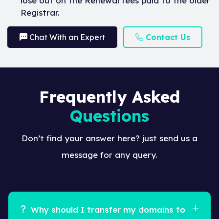
lose out on the Renewal fees paid to the older
Registrar.
Chat With an Expert
Contact Us
Frequently Asked
Questions
Don’t find your answer here? just send us a
message for any query.
Why should I transfer my domains to