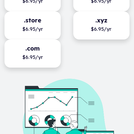
$6.95/yr
$6.95/yr
.store
.xyz
$6.95/yr
$6.95/yr
.com
$6.95/yr