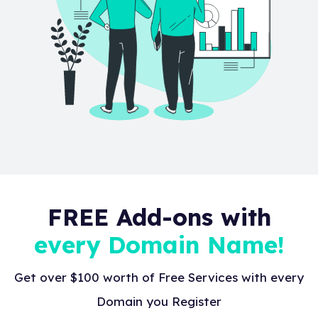
FREE Add-ons with
every Domain Name!
Get over $100 worth of Free Services with every
Domain you Register