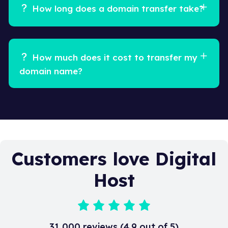
How long does a domain transfer take?
How much does it cost to transfer my
domain name?
Customers love Digital
Host
31,000 reviews (4.9 out of 5)