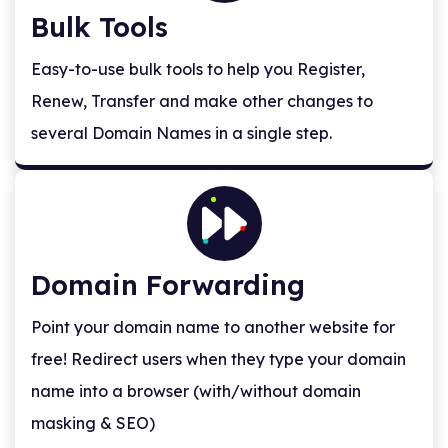
Bulk Tools
Easy-to-use bulk tools to help you Register,
Renew, Transfer and make other changes to
several Domain Names in a single step.
Domain Forwarding
Point your domain name to another website for
free! Redirect users when they type your domain
name into a browser (with/without domain
masking & SEO)