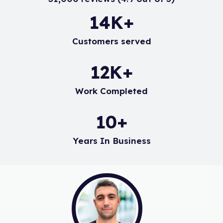
18
K+
Customers served
15
K+
Work Completed
14
+
Years In Business