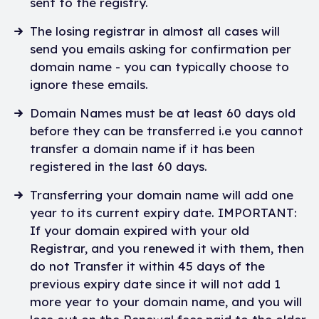
sent to the registry.
The losing registrar in almost all cases will
send you emails asking for confirmation per
domain name - you can typically choose to
ignore these emails.
Domain Names must be at least 60 days old
before they can be transferred i.e you cannot
transfer a domain name if it has been
registered in the last 60 days.
Transferring your domain name will add one
year to its current expiry date. IMPORTANT:
If your domain expired with your old
Registrar, and you renewed it with them, then
do not Transfer it within 45 days of the
previous expiry date since it will not add 1
more year to your domain name, and you will