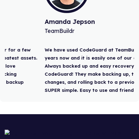
Amanda Jepson
TeamBuildr
We have used CodeGuard at TeamBuildr for a few
years now and it is easily one of our greatest assets.
Always backed up and easy recovery. I love
CodeGuard! They make backing up, tracking
changes, and rolling back to a previous backup
SUPER simple. Easy to use and friendly”