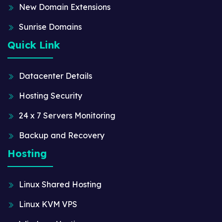
New Domain Extensions
Sunrise Domains
Quick Link
Datacenter Details
Hosting Security
24 x 7 Servers Monitoring
Backup and Recovery
Hosting
Linux Shared Hosting
Linux KVM VPS