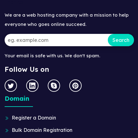
We are a web hosting company with a mission to help
everyone who goes online succeed.
Your email is safe with us. We don't spam.
Follow Us on
Domain
Register a Domain
Bulk Domain Registration