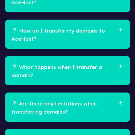
AceHost?
How do I transfer my domains to
AceHost?
What happens when I transfer a
domain?
Are there any limitations when
transferring domains?