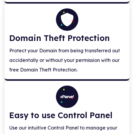
Domain Theft Protection
Protect your Domain from being transferred out
accidentally or without your permission with our
free Domain Theft Protection.
Easy to use Control Panel
Use our intuitive Control Panel to manage your