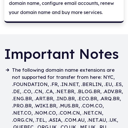
domain name, configure email accounts, renew
your domain name and buy more services.
Important Notes
The following domain name extensions are
not supported for transfer from here: NYC,
.FOUNDATION, .FR, .IN.NET, .BERLIN, .EU, .ES,
.DE, .CO, .CN, .CA, .NET.BR, .BLOG.BR, .ADV.BR,
.ENG.BR, .ART.BR, .IND.BR, .ECO.BR, .ARQ.BR,
.PRO.BR, .WIKI.BR, .MUS.BR, .COM.CO,
.NET.CO, .NOM.CO, .COM.CN, .NET.CN,
.ORG.CN, .TEL, .ASIA, .COM.AU, .NET.AU, .UK,
.QUEBEC, .ORG.UK, .CO.UK, .ME.UK, .RU,