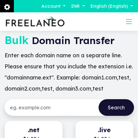
Account
INR
English (English)
Bulk
Domain Transfer
Enter each domain name on a separate line.
Please ensure that you include the extension i.e.
"domainname.ext". Example: domain1.com,test,
domain2.com,test, domain3.com,test
.net
.live