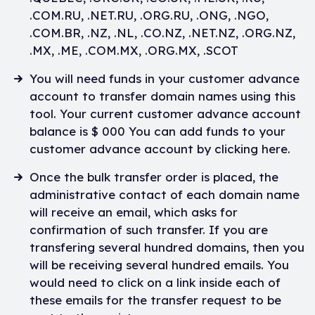
.COM.RU, .NET.RU, .ORG.RU, .ONG, .NGO,
.COM.BR, .NZ, .NL, .CO.NZ, .NET.NZ, .ORG.NZ,
.MX, .ME, .COM.MX, .ORG.MX, .SCOT
You will need funds in your customer advance
account to transfer domain names using this
tool. Your current customer advance account
balance is $ 000 You can add funds to your
customer advance account by clicking here.
Once the bulk transfer order is placed, the
administrative contact of each domain name
will receive an email, which asks for
confirmation of such transfer. If you are
transfering several hundred domains, then you
will be receiving several hundred emails. You
would need to click on a link inside each of
these emails for the transfer request to be