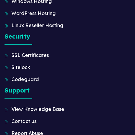
Windows Hosting
WordPress Hosting
Linux Reseller Hosting
Security
SSL Certificates
Sitelock
Codeguard
Support
View Knowledge Base
Contact us
Report Abuse