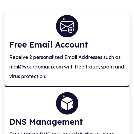
Free Email Account
Receive 2 personalized Email Addresses such as
mail@yourdomain.com
with free fraud, spam and
virus protection.
DNS Management