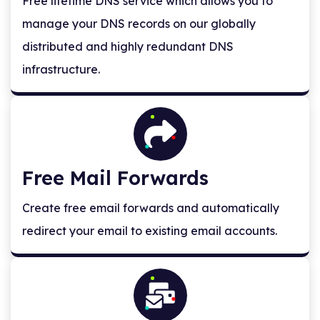
Free lifetime DNS service which allows you to
manage your DNS records on our globally
distributed and highly redundant DNS
infrastructure.
Free Mail Forwards
Create free email forwards and automatically
redirect your email to existing email accounts.