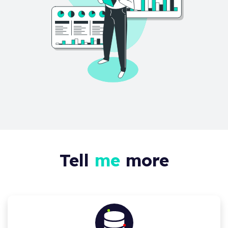
Tell
me
more