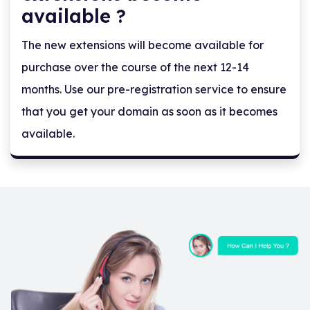
available ?
The new extensions will become available for
purchase over the course of the next 12-14
months. Use our pre-registration service to ensure
that you get your domain as soon as it becomes
available.