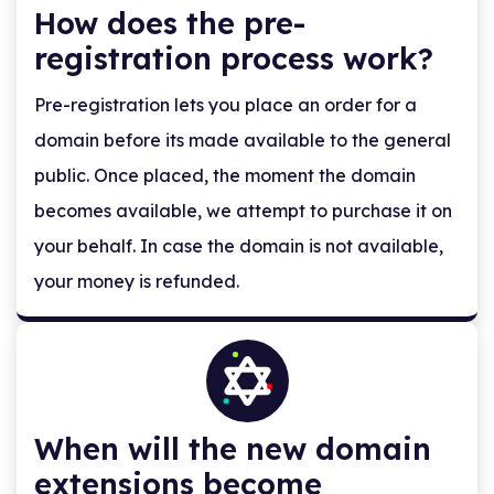
How does the pre-
registration process work?
Pre-registration lets you place an order for a
domain before its made available to the general
public. Once placed, the moment the domain
becomes available, we attempt to purchase it on
your behalf. In case the domain is not available,
your money is refunded.
When will the new domain
extensions become