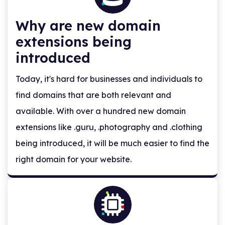
Why are new domain
extensions being
introduced
Today, it's hard for businesses and individuals to
find domains that are both relevant and
available. With over a hundred new domain
extensions like .guru, .photography and .clothing
being introduced, it will be much easier to find the
right domain for your website.