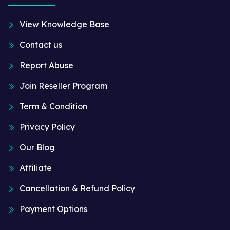
View Knowledge Base
Contact us
Report Abuse
Join Reseller Program
Term & Condition
Privacy Policy
Our Blog
Affiliate
Cancellation & Refund Policy
Payment Options