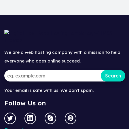
We are a web hosting company with a mission to help
everyone who goes online succeed.
Your email is safe with us. We don't spam.
Follow Us on