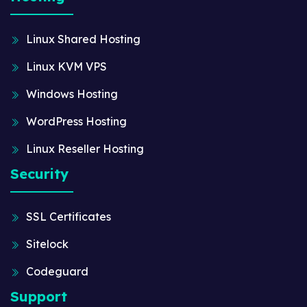
Linux Shared Hosting
Linux KVM VPS
Windows Hosting
WordPress Hosting
Linux Reseller Hosting
Security
SSL Certificates
Sitelock
Codeguard
Support