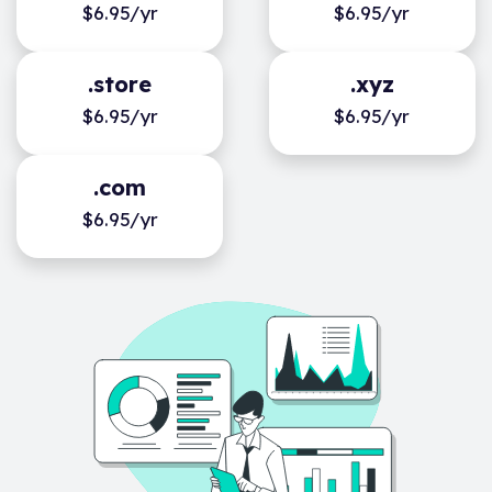
$6.95/yr
$6.95/yr
.store
.xyz
$6.95/yr
$6.95/yr
.com
$6.95/yr