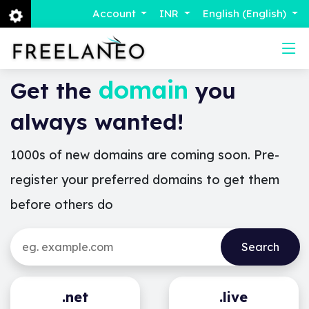
Account
INR
English (English)
domain
Get the
you
always wanted!
1000s of new domains are coming soon. Pre-
register your preferred domains to get them
before others do
.net
.live