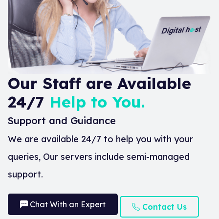
Our Staff are Available
24/7
Help to You.
Support and Guidance
We are available 24/7 to help you with your
queries, Our servers include semi-managed
support.
Chat With an Expert
Contact Us