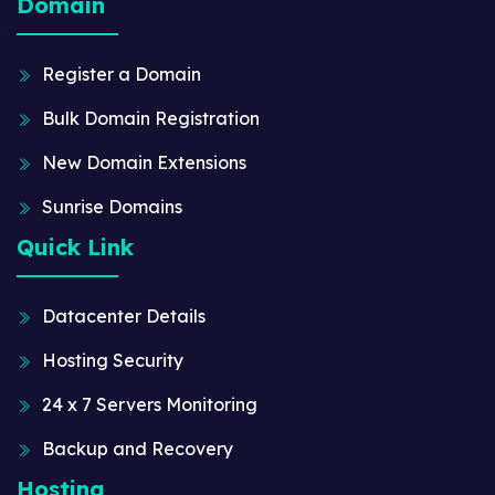
Domain
Register a Domain
Bulk Domain Registration
New Domain Extensions
Sunrise Domains
Quick Link
Datacenter Details
Hosting Security
24 x 7 Servers Monitoring
Backup and Recovery
Hosting