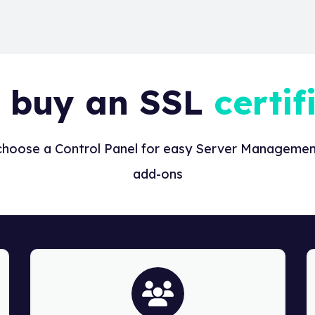
 buy an SSL
certif
 choose a Control Panel for easy Server Management
add-ons