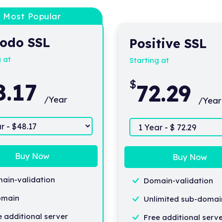
Most Popular
odo SSL
Positive SSL
g at
Starting at
$
8.17
72.29
/Year
/Year
Buy Now
Buy Now
ain-validation
Domain-validation
omain
Unlimited sub-domai
e additional server
Free additional serv