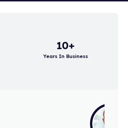
15
+
d
Years In Business
r for a few years now
sets. Always backed up