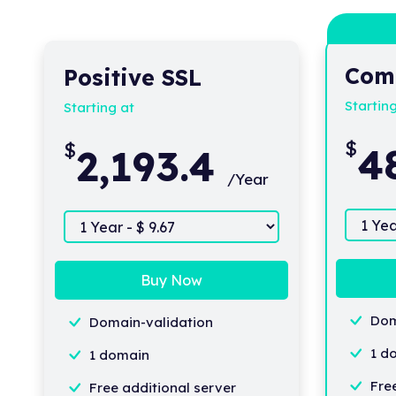
Com
Positive SSL
Startin
Starting at
$
$
4
2,193.4
/Year
Buy Now
Dom
Domain-validation
1 d
1 domain
Fre
Free additional server