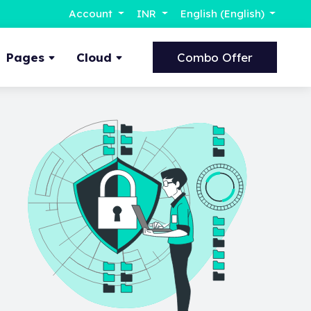
Account
INR
English (English)
Pages
Cloud
Combo Offer