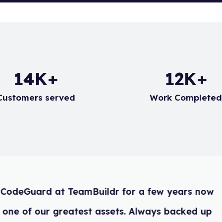
20
K+
17
K+
Customers served
Work Complete
We have used CodeGuard at TeamBuild
and it is easily one of our greatest as