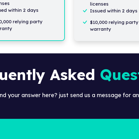
enses
licenses
ued within 2 days
Issued within 2 days
0,000 relying party
$10,000 relying party
ranty
warranty
uently Asked
Ques
ind your answer here? just send us a message for an