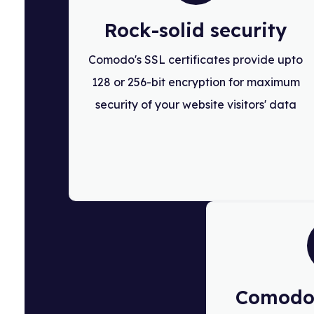
Rock-solid security
Comodo's SSL certificates provide upto
128 or 256-bit encryption for maximum
security of your website visitors' data
Comodo 