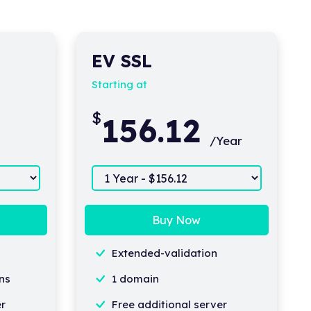
EV SSL
Starting at
$
156.12
/Year
Buy Now
Extended-validation
ns
1 domain
er
Free additional server