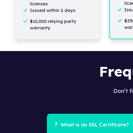
lic
licenses
Iss
Issued within 2 days
$25
$10,000 relying party
war
warranty
Freq
Don’t f
What is an SSL Certificate?