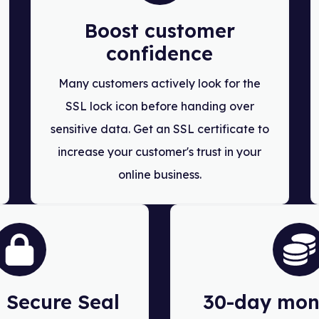
Boost customer
confidence
Many customers actively look for the
SSL lock icon before handing over
sensitive data. Get an SSL certificate to
increase your customer's trust in your
online business.
Secure Seal
30-day mon