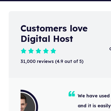
Customers love
Digital Host
31,000 reviews (4.9 out of 5)