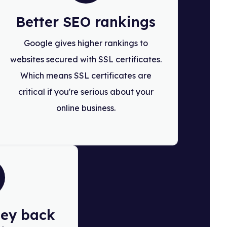
Better SEO rankings
Google gives higher rankings to
websites secured with SSL certificates.
Which means SSL certificates are
critical if you're serious about your
online business.
ey back