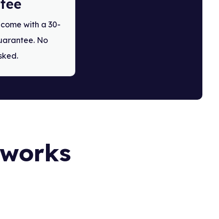
tee
s come with a 30-
arantee. No
sked.
t works