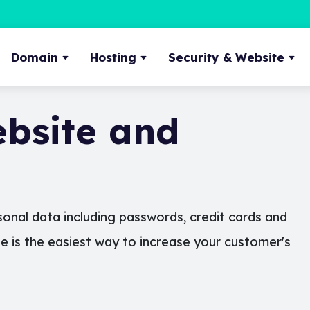
Domain
Hosting
Security & Website
bsite and
onal data including passwords, credit cards and
te is the easiest way to increase your customer's