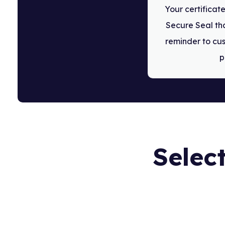
Your certifica
Secure Seal tha
reminder to cus
p
Select