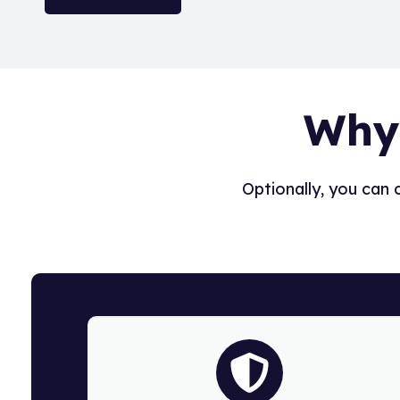
Why
Optionally, you can