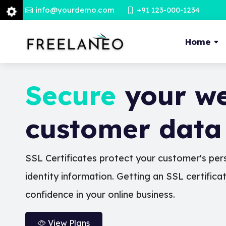
info@yourdemo.com
+91 123-000-1234
Home
Secure
your we
customer data
SSL Certificates protect your customer's pers
identity information. Getting an SSL certifica
confidence in your online business.
View Plans