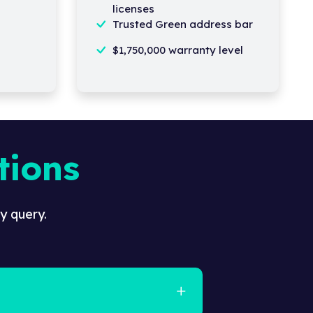
licenses
Trusted Green address bar
$1,750,000 warranty level
tions
y query.