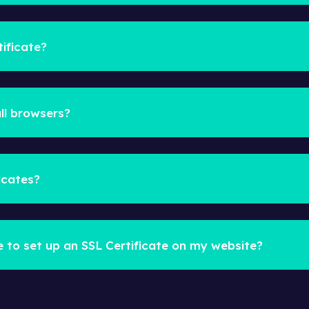
ificate?
ll browsers?
icates?
e to set up an SSL Certificate on my website?