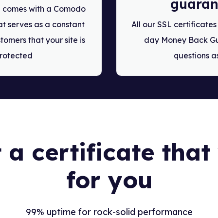
guaran
te comes with a Comodo
t serves as a constant
All our SSL certificate
tomers that your site is
day Money Back Gu
rotected
questions a
 a certificate tha
for you
99% uptime for rock-solid performance