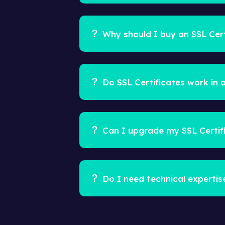
Why should I buy an SSL Cert
Do SSL Certificates work in a
Can I upgrade my SSL Certif
Do I need technical expertis