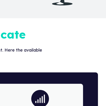
icate
. Here the available