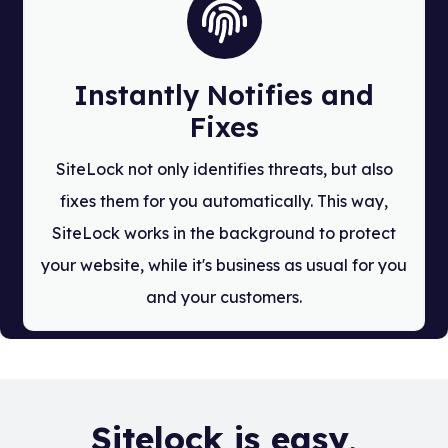
Instantly Notifies and
Fixes
SiteLock not only identifies threats, but also
fixes them for you automatically. This way,
SiteLock works in the background to protect
your website, while it's business as usual for you
and your customers.
Sitelock is easy,