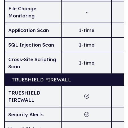
File Change
-
Monitoring
Application Scan
1-time
SQL Injection Scan
1-time
Cross-Site Scripting
1-time
Scan
TRUESHIELD FIREWALL
TRUESHIELD
FIREWALL
Security Alerts