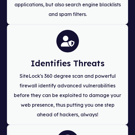
applications, but also search engine blacklists
and spam filters.
Identifies Threats
SiteLock's 360 degree scan and powerful
firewall identify advanced vulnerabilities
before they can be exploited to damage your
web presence, thus putting you one step
ahead of hackers, always!