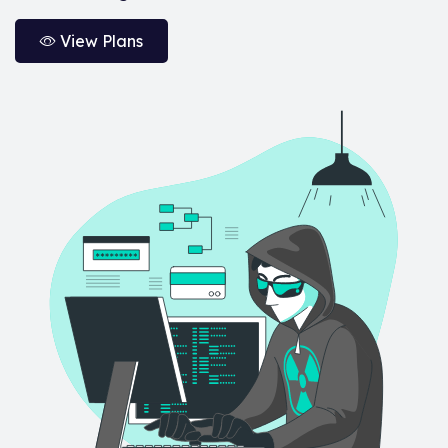
View Plans