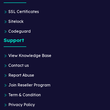
SSL Certificates
Sitelock
Codeguard
Support
View Knowledge Base
Contact us
Report Abuse
Join Reseller Program
Term & Condition
Privacy Policy