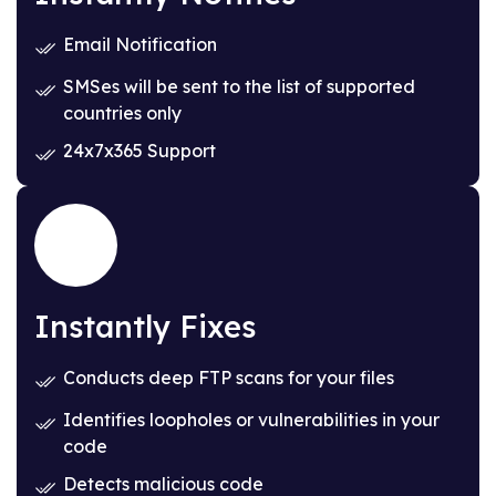
Email Notification
SMSes will be sent to the list of supported
countries only
24x7x365 Support
Instantly Fixes
Conducts deep FTP scans for your files
Identifies loopholes or vulnerabilities in your
code
Detects malicious code