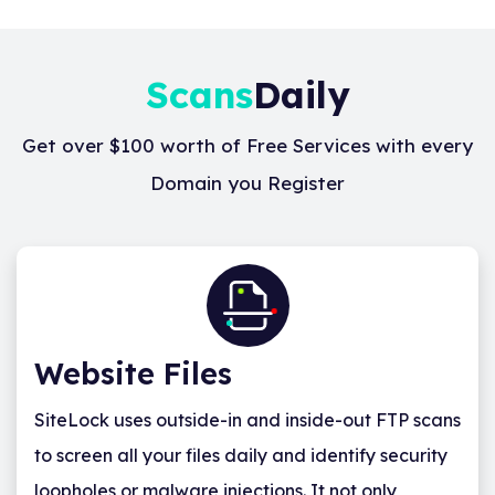
Scans
Daily
Get over $100 worth of Free Services with every
Domain you Register
Website Files
SiteLock uses outside-in and inside-out FTP scans
to screen all your files daily and identify security
loopholes or malware injections. It not only