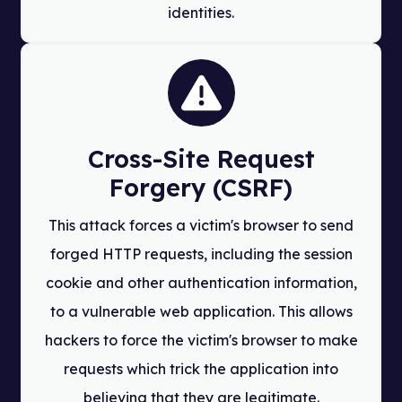
identities.
Cross-Site Request
Forgery (CSRF)
This attack forces a victim's browser to send
forged HTTP requests, including the session
cookie and other authentication information,
to a vulnerable web application. This allows
hackers to force the victim's browser to make
requests which trick the application into
believing that they are legitimate.