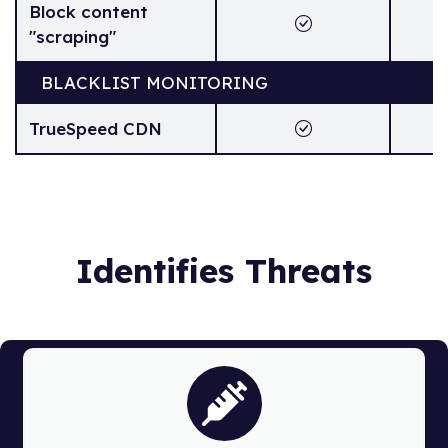
Block content
"scraping"
BLACKLIST MONITORING
TrueSpeed CDN
Identifies Threats