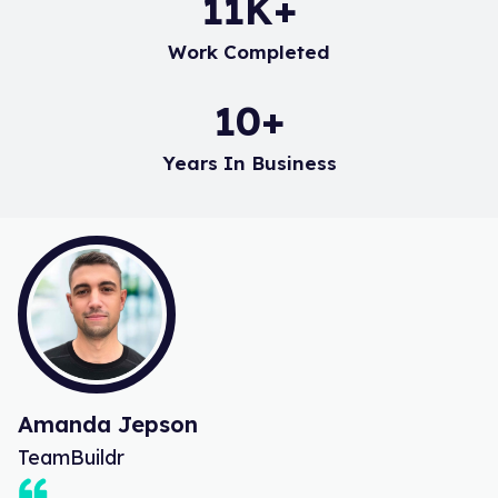
17
K+
Work Completed
15
+
Years In Business
Amanda Jepson
TeamBuildr