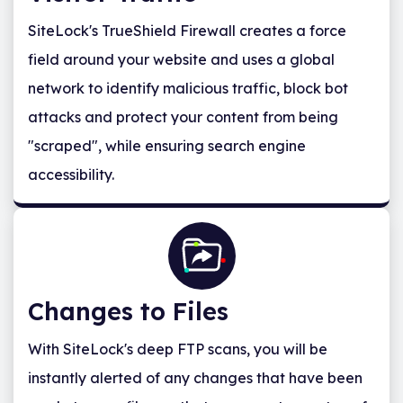
SiteLock's TrueShield Firewall creates a force
field around your website and uses a global
network to identify malicious traffic, block bot
attacks and protect your content from being
"scraped", while ensuring search engine
accessibility.
Changes to Files
With SiteLock's deep FTP scans, you will be
instantly alerted of any changes that have been