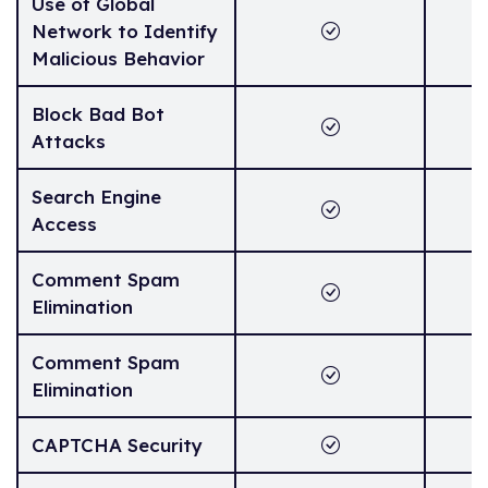
Use of Global
Network to Identify
Malicious Behavior
Block Bad Bot
Attacks
Search Engine
Access
Comment Spam
Elimination
Comment Spam
Elimination
CAPTCHA Security