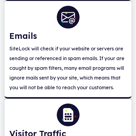
Emails
SiteLock will check if your website or servers are
sending or referenced in spam emails. If your are
caught by spam filters, many email programs will
ignore mails sent by your site, which means that
you will not be able to reach your customers.
Visitor Traffic