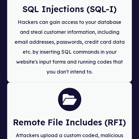
SQL Injections (SQL-I)
Hackers can gain access to your database
and steal customer information, including
email addresses, passwords, credit card data
etc. by inserting SQL commands in your
website's input forms and running codes that
you don't intend to.
Remote File Includes (RFI)
Attackers upload a custom coded, malicious