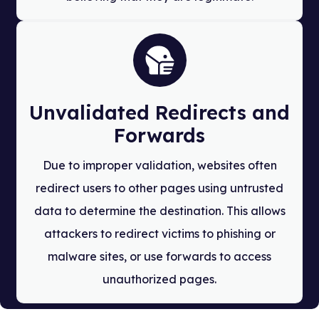
Unvalidated Redirects and
Forwards
Due to improper validation, websites often
redirect users to other pages using untrusted
data to determine the destination. This allows
attackers to redirect victims to phishing or
malware sites, or use forwards to access
unauthorized pages.