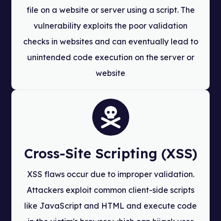
file on a website or server using a script. The
vulnerability exploits the poor validation
checks in websites and can eventually lead to
unintended code execution on the server or
website
Cross-Site Scripting (XSS)
XSS flaws occur due to improper validation.
Attackers exploit common client-side scripts
like JavaScript and HTML and execute code