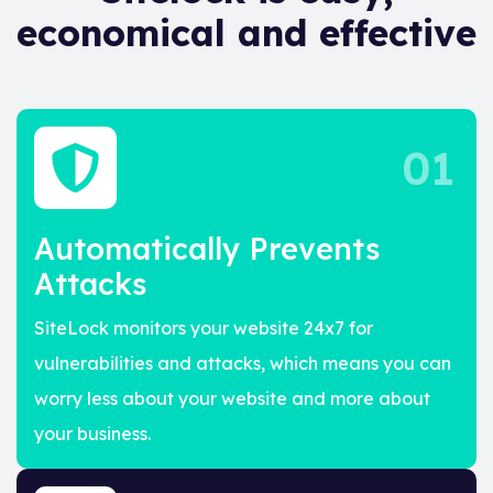
economical and effective
01
Automatically Prevents
Attacks
SiteLock monitors your website 24x7 for
vulnerabilities and attacks, which means you can
worry less about your website and more about
your business.