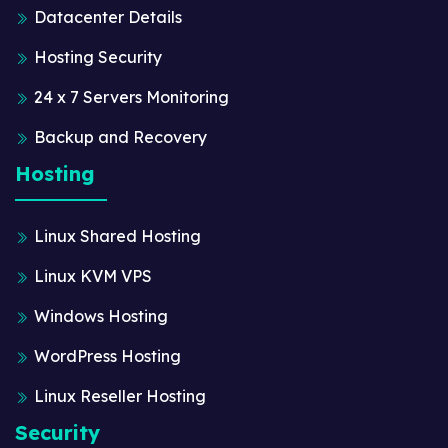
Datacenter Details
Hosting Security
24 x 7 Servers Monitoring
Backup and Recovery
Hosting
Linux Shared Hosting
Linux KVM VPS
Windows Hosting
WordPress Hosting
Linux Reseller Hosting
Security