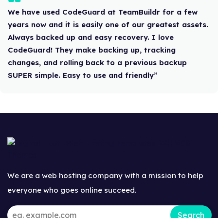
We have used CodeGuard at TeamBuildr for a few
years now and it is easily one of our greatest assets.
Always backed up and easy recovery. I love
CodeGuard! They make backing up, tracking
changes, and rolling back to a previous backup
SUPER simple. Easy to use and friendly”
We are a web hosting company with a mission to help
everyone who goes online succeed.