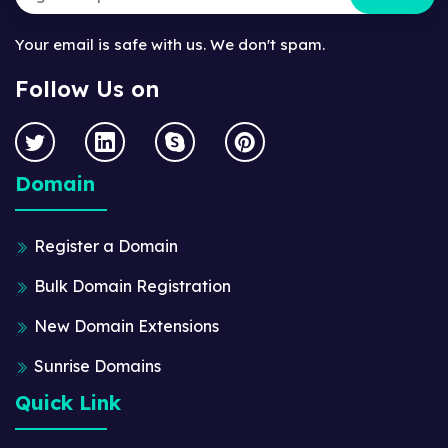
Your email is safe with us. We don't spam.
Follow Us on
Domain
Register a Domain
Bulk Domain Registration
New Domain Extensions
Sunrise Domains
Quick Link