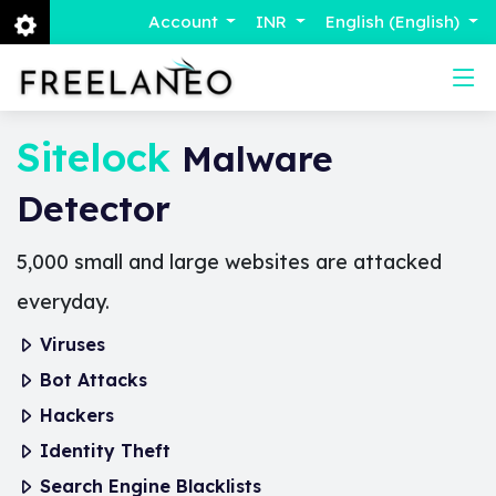
Account
INR
English (English)
Sitelock
Malware
Detector
5,000 small and large websites are attacked
everyday.
Viruses
Bot Attacks
Hackers
Identity Theft
Search Engine Blacklists