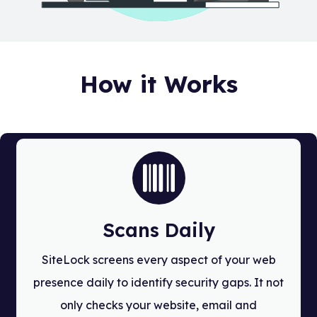
How it Works
Scans Daily
SiteLock screens every aspect of your web
presence daily to identify security gaps. It not
only checks your website, email and