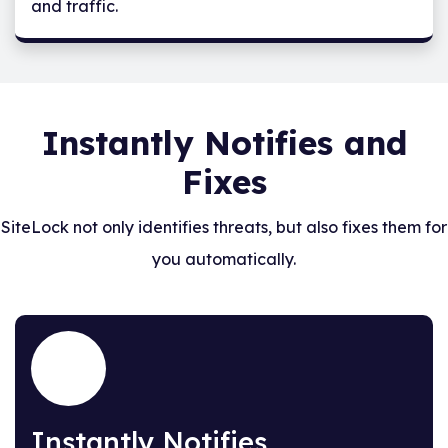
and traffic.
Instantly Notifies and
Fixes
SiteLock not only identifies threats, but also fixes them for
you automatically.
Instantly Notifies