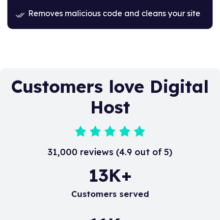
Removes malicious code and cleans your site
Customers love Digital
Host
31,000 reviews (4.9 out of 5)
20
K+
Customers served