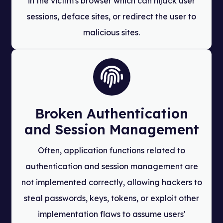
in the victim's browser which can hijack user
sessions, deface sites, or redirect the user to
malicious sites.
Broken Authentication
and Session Management
Often, application functions related to
authentication and session management are
not implemented correctly, allowing hackers to
steal passwords, keys, tokens, or exploit other
implementation flaws to assume users'