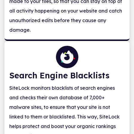
made to your files, so that you can stay on top of
all activity happening on your website and catch
unauthorized edits before they cause any
damage.
Search Engine Blacklists
SiteLock monitors blacklists of search engines
and checks their own database of 7,000+
malware sites, to ensure that your site is not
linked to them or blacklisted. This way, SiteLock
helps protect and boost your organic rankings