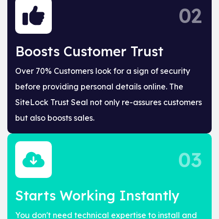
02
Boosts Customer Trust
Over 70% Customers look for a sign of security
before providing personal details online. The
SiteLock Trust Seal not only re-assures customers
but also boosts sales.
03
Starts Working Instantly
You don't need technical expertise to install and