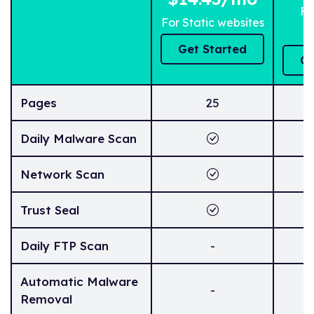
Fo
For Static websites
Get Started
Ge
Pages
25
Daily Malware Scan
Network Scan
Trust Seal
Daily FTP Scan
-
Automatic Malware
-
Removal