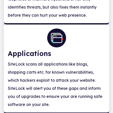
identifies threats, but also fixes them instantly
before they can hurt your web presence.
Applications
SiteLock scans all applications like blogs,
shopping carts etc. for known vulnerabilities,
which hackers exploit to attack your website.
SiteLock will alert you of these gaps and inform
you of upgrades to ensure your are running safe
software on your site.